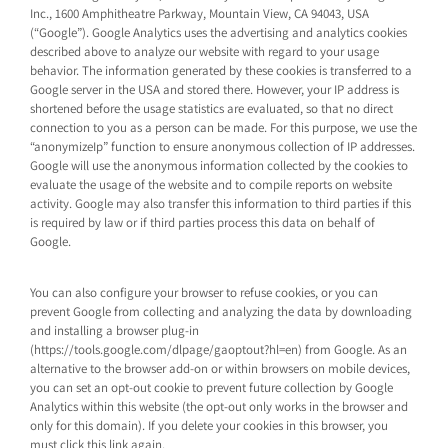
Inc., 1600 Amphitheatre Parkway, Mountain View, CA 94043, USA
(“Google”). Google Analytics uses the advertising and analytics cookies
described above to analyze our website with regard to your usage
behavior. The information generated by these cookies is transferred to a
Google server in the USA and stored there. However, your IP address is
shortened before the usage statistics are evaluated, so that no direct
connection to you as a person can be made. For this purpose, we use the
“anonymizeIp” function to ensure anonymous collection of IP addresses.
Google will use the anonymous information collected by the cookies to
evaluate the usage of the website and to compile reports on website
activity. Google may also transfer this information to third parties if this
is required by law or if third parties process this data on behalf of
Google.
You can also configure your browser to refuse cookies, or you can
prevent Google from collecting and analyzing the data by downloading
and installing a browser plug-in
(https://tools.google.com/dlpage/gaoptout?hl=en) from Google. As an
alternative to the browser add-on or within browsers on mobile devices,
you can set an opt-out cookie to prevent future collection by Google
Analytics within this website (the opt-out only works in the browser and
only for this domain). If you delete your cookies in this browser, you
must click this link again.