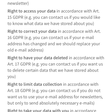
newsletter)
Right to access your data
in accordance with Art.
15 GDPR (e.g. you can contact us if you would like
to know what data we have stored about you)
Right to correct your data
in accordance with Art.
16 GDPR (e.g. you can contact us if your e-mail
address has changed and we should replace your
old e-mail address)
Right to have your data deleted
in accordance with
Art. 17 GDPR (e.g. you can contact us if you want us
to delete certain data that we have stored about
you)
Right to limit data collection
in accordance with
Art. 18 GDPR (e.g. you can contact us if you do not
want us to use your e-mail address for newsletters,
but only to send absolutely necessary e-mails)
Right to take your data with you
in accordance