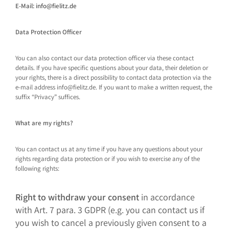
E-Mail: info@fielitz.de
Data Protection Officer
You can also contact our data protection officer via these contact
details. If you have specific questions about your data, their deletion or
your rights, there is a direct possibility to contact data protection via the
e-mail address info@fielitz.de. If you want to make a written request, the
suffix “Privacy” suffices.
What are my rights?
You can contact us at any time if you have any questions about your
rights regarding data protection or if you wish to exercise any of the
following rights:
Right to withdraw your consent
in accordance
with Art. 7 para. 3 GDPR (e.g. you can contact us if
you wish to cancel a previously given consent to a