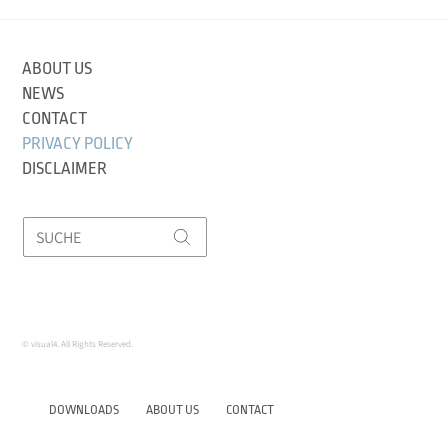
ABOUT US
NEWS
CONTACT
PRIVACY POLICY
DISCLAIMER
© visual4. All Rights Reserved.
DOWNLOADS
ABOUT US
CONTACT