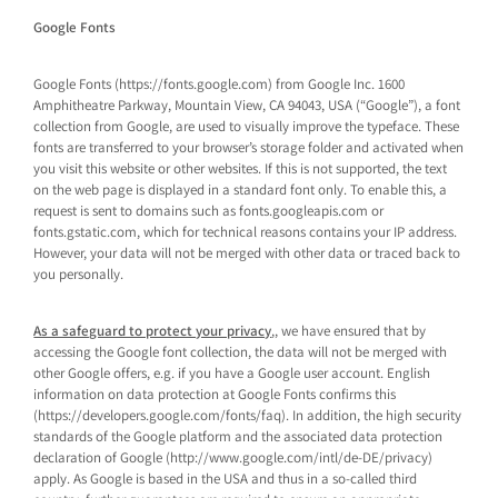
Google Fonts
Google Fonts (https://fonts.google.com) from Google Inc. 1600
Amphitheatre Parkway, Mountain View, CA 94043, USA (“Google”), a font
collection from Google, are used to visually improve the typeface. These
fonts are transferred to your browser’s storage folder and activated when
you visit this website or other websites. If this is not supported, the text
on the web page is displayed in a standard font only. To enable this, a
request is sent to domains such as fonts.googleapis.com or
fonts.gstatic.com, which for technical reasons contains your IP address.
However, your data will not be merged with other data or traced back to
you personally.
As a safeguard to protect your privacy
,, we have ensured that by
accessing the Google font collection, the data will not be merged with
other Google offers, e.g. if you have a Google user account. English
information on data protection at Google Fonts confirms this
(https://developers.google.com/fonts/faq). In addition, the high security
standards of the Google platform and the associated data protection
declaration of Google (http://www.google.com/intl/de-DE/privacy)
apply. As Google is based in the USA and thus in a so-called third