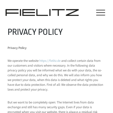
PRIVACY POLICY
Privacy Policy
We operate the website
https://fielitz.de
and collect certain data from
our customers and visitors where necessary. In the following data
privacy policy you will be informed what we do with your data, the so-
called personal data, and why we do this. We will also inform you how
we protect your data, when this data is deleted and what rights you
have due to data protection. First of all: We observe the data protection
laws and protect your privacy.
But we want to be completely open: The Internet lives from data
exchange and still has many security gaps. Even if your data is
encrypted when you visit our website, there is always a residual risk