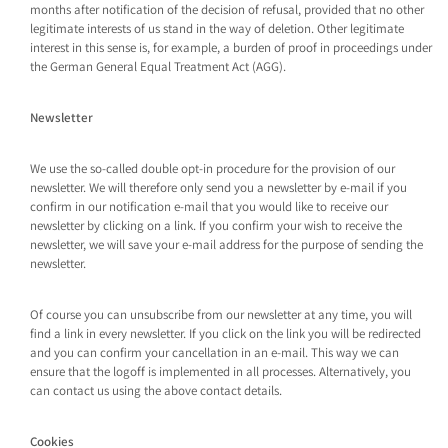
months after notification of the decision of refusal, provided that no other
legitimate interests of us stand in the way of deletion. Other legitimate
interest in this sense is, for example, a burden of proof in proceedings under
the German General Equal Treatment Act (AGG).
Newsletter
We use the so-called double opt-in procedure for the provision of our
newsletter. We will therefore only send you a newsletter by e-mail if you
confirm in our notification e-mail that you would like to receive our
newsletter by clicking on a link. If you confirm your wish to receive the
newsletter, we will save your e-mail address for the purpose of sending the
newsletter.
Of course you can unsubscribe from our newsletter at any time, you will
find a link in every newsletter. If you click on the link you will be redirected
and you can confirm your cancellation in an e-mail. This way we can
ensure that the logoff is implemented in all processes. Alternatively, you
can contact us using the above contact details.
Cookies