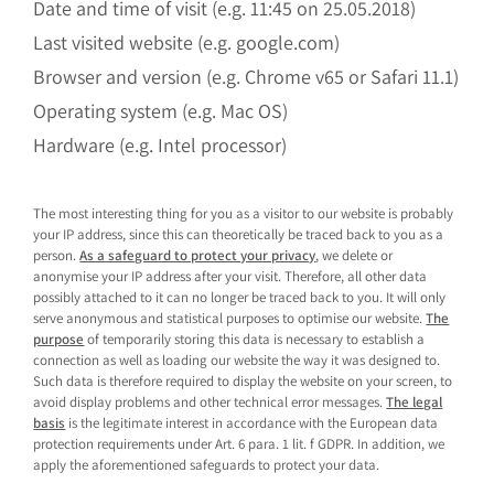
Date and time of visit (e.g. 11:45 on 25.05.2018)
Last visited website (e.g. google.com)
Browser and version (e.g. Chrome v65 or Safari 11.1)
Operating system (e.g. Mac OS)
Hardware (e.g. Intel processor)
The most interesting thing for you as a visitor to our website is probably
your IP address, since this can theoretically be traced back to you as a
person.
As a safeguard to protect your privacy
, we delete or
anonymise your IP address after your visit. Therefore, all other data
possibly attached to it can no longer be traced back to you. It will only
serve anonymous and statistical purposes to optimise our website.
The
purpose
of temporarily storing this data is necessary to establish a
connection as well as loading our website the way it was designed to.
Such data is therefore required to display the website on your screen, to
avoid display problems and other technical error messages.
The legal
basis
is the legitimate interest in accordance with the European data
protection requirements under Art. 6 para. 1 lit. f GDPR. In addition, we
apply the aforementioned safeguards to protect your data.