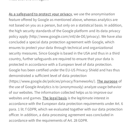
As a safeguard to protect your privacy
, we use the anonymisation
feature offered by Google as mentioned above, whereas analytics are
not based on you as a person, but only on a statistical basis. In addition,
the high security standards of the Google platform and its data privacy
policy apply (http://www.google.com/intl/de-DE/privacy). We have also
concluded a special data protection agreement with Google, which
ensures to protect your data through technical and organizational
security measures. Since Google is based in the USA and thus in a third
country, further safeguards are required to ensure that your data is
protected in accordance with a European level of data protection.
Google has been certified under the EU-US Privacy Shield and has thus
demonstrated a sufficient level of data protection
(https://www.google.de/policies/privacy/frameworks/).
The purpose
of
the use of Google Analytics is to (anonymously) analyze usage behavior
of our websites. The information collected helps us to improve our
websites and games.
The legal basis
is the legitimate interest in
accordance with the European data protection requirements under Art. 6
para. 1 lit. f GDPR, which we evaluated together with our data protection
officer. In addition, a data processing agreement was concluded in
accordance with the requirements of Art. 28 GDPR.