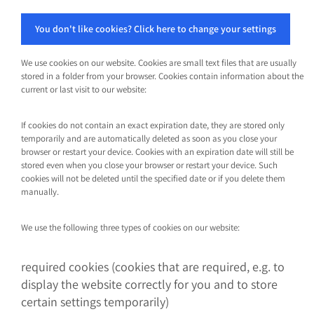
You don't like cookies? Click here to change your settings
We use cookies on our website. Cookies are small text files that are usually
stored in a folder from your browser. Cookies contain information about the
current or last visit to our website:
If cookies do not contain an exact expiration date, they are stored only
temporarily and are automatically deleted as soon as you close your
browser or restart your device. Cookies with an expiration date will still be
stored even when you close your browser or restart your device. Such
cookies will not be deleted until the specified date or if you delete them
manually.
We use the following three types of cookies on our website:
required cookies (cookies that are required, e.g. to
display the website correctly for you and to store
certain settings temporarily)