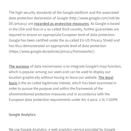
The high security standards of the Google platform and the associated
data protection declaration of Google (http://www.google.com/intl/de-
DE/privacy) are
regarded as protective measures
. As Google is based
in the USA and thus in a so-called third country, further guarantees are
required to ensure an appropriate European level of data protection.
Google has been certified under the so-called EU-US Privacy Shield and
has thus demonstrated an appropriate level of data protection
(https://www.google.de/policies/privacy/frameworks/).
The purpose
of data transmission is to integrate Google’s map function,
which is popular among our users and can be used to display our
location graphically without having to leave our website.
The legal
basis
is the so-called legitimate interest, which has been examined in
order to pursue the purpose and within the framework of the
aforementioned protective measures and in accordance with the
European data protection requirements under Art. 6 para. 1 lit. f GDPR.
Google Analytics
We use Google Analytics, a web analytics service provided by Google