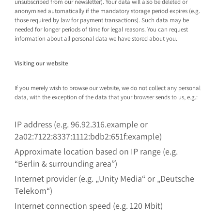
unsubscribed from our newsletter). Your data will also be deleted or
anonymised automatically if the mandatory storage period expires (e.g.
those required by law for payment transactions). Such data may be
needed for longer periods of time for legal reasons. You can request
information about all personal data we have stored about you.
Visiting our website
If you merely wish to browse our website, we do not collect any personal
data, with the exception of the data that your browser sends to us, e.g.:
IP address (e.g. 96.92.316.example or
2a02:7122:8337:1112:bdb2:651f:example)
Approximate location based on IP range (e.g.
“Berlin & surrounding area”)
Internet provider (e.g. „Unity Media“ or „Deutsche
Telekom“)
Internet connection speed (e.g. 120 Mbit)