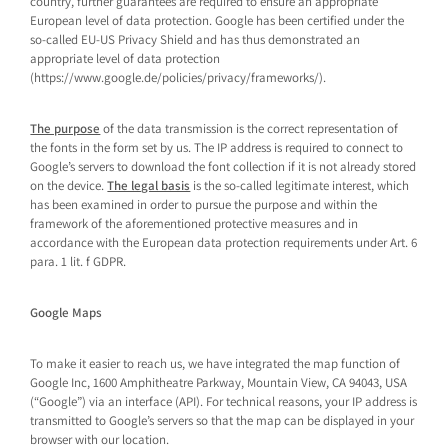
country, further guarantees are required to ensure an appropriate
European level of data protection. Google has been certified under the
so-called EU-US Privacy Shield and has thus demonstrated an
appropriate level of data protection
(https://www.google.de/policies/privacy/frameworks/).
The purpose
of the data transmission is the correct representation of
the fonts in the form set by us. The IP address is required to connect to
Google’s servers to download the font collection if it is not already stored
on the device.
The legal basis
is the so-called legitimate interest, which
has been examined in order to pursue the purpose and within the
framework of the aforementioned protective measures and in
accordance with the European data protection requirements under Art. 6
para. 1 lit. f GDPR.
Google Maps
To make it easier to reach us, we have integrated the map function of
Google Inc, 1600 Amphitheatre Parkway, Mountain View, CA 94043, USA
(“Google”) via an interface (API). For technical reasons, your IP address is
transmitted to Google’s servers so that the map can be displayed in your
browser with our location.