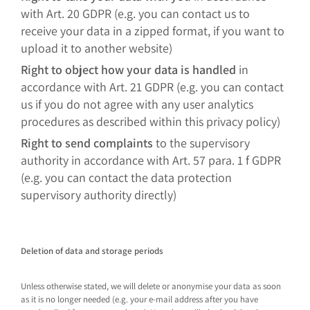
with Art. 20 GDPR (e.g. you can contact us to
receive your data in a zipped format, if you want to
upload it to another website)
Right to object how your data is handled
in
accordance with Art. 21 GDPR (e.g. you can contact
us if you do not agree with any user analytics
procedures as described within this privacy policy)
Right to send complaints
to the supervisory
authority in accordance with Art. 57 para. 1 f GDPR
(e.g. you can contact the data protection
supervisory authority directly)
Deletion of data and storage periods
Unless otherwise stated, we will delete or anonymise your data as soon
as it is no longer needed (e.g. your e-mail address after you have