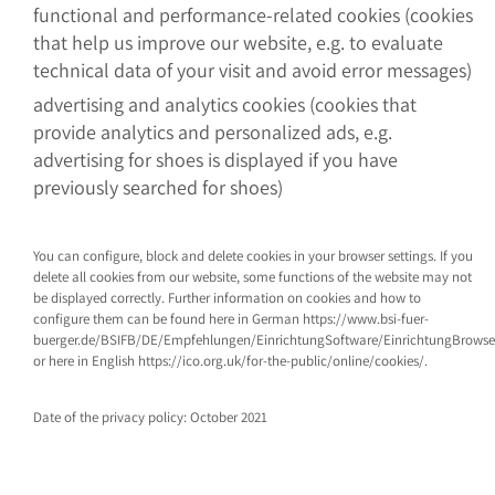
functional and performance-related cookies (cookies
that help us improve our website, e.g. to evaluate
technical data of your visit and avoid error messages)
advertising and analytics cookies (cookies that
provide analytics and personalized ads, e.g.
advertising for shoes is displayed if you have
previously searched for shoes)
You can configure, block and delete cookies in your browser settings. If you
delete all cookies from our website, some functions of the website may not
be displayed correctly. Further information on cookies and how to
configure them can be found here in German https://www.bsi-fuer-
buerger.de/BSIFB/DE/Empfehlungen/EinrichtungSoftware/EinrichtungBrows
or here in English https://ico.org.uk/for-the-public/online/cookies/.
Date of the privacy policy: October 2021