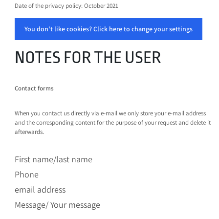
Date of the privacy policy: October 2021
You don't like cookies? Click here to change your settings
NOTES FOR THE USER
Contact forms
When you contact us directly via e-mail we only store your e-mail address
and the corresponding content for the purpose of your request and delete it
afterwards.
First name/last name
Phone
email address
Message/ Your message