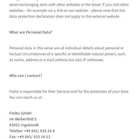
when exchanging data with other websites at the latest. If you visit other
websites – for example via a link on our website – please note that this
data protection declaration does not apply to this external website.
What are Personal Data?
Personal data in this sense are all individual details about personal or
factual circumstances of a specific or identifiable natural person, such
as name, address or e-mail address but also IP addresses.
Who can I contact?
Fielitz is responsible for their Services and for the protection of your data.
You can reach us at:
Fielitz GmbH
Im Weiherfeld 5
85051 Ingolstadt
Telefon: +49 841/ 935 14-0
Fax: +49 841/ 935 14-13