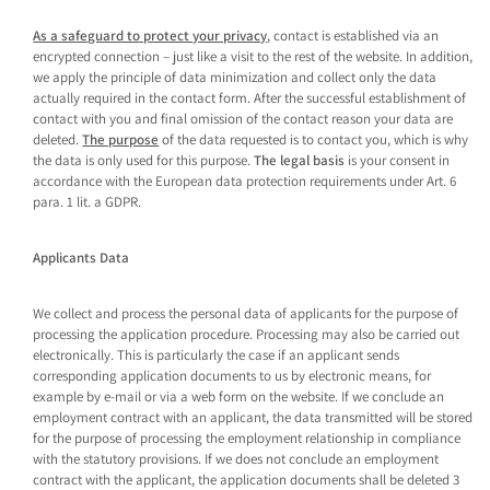
As a safeguard to protect your privacy
, contact is established via an
encrypted connection – just like a visit to the rest of the website. In addition,
we apply the principle of data minimization and collect only the data
actually required in the contact form. After the successful establishment of
contact with you and final omission of the contact reason your data are
deleted.
The purpose
of the data requested is to contact you, which is why
the data is only used for this purpose.
The legal basis
is your consent in
accordance with the European data protection requirements under Art. 6
para. 1 lit. a GDPR.
Applicants Data
We collect and process the personal data of applicants for the purpose of
processing the application procedure. Processing may also be carried out
electronically. This is particularly the case if an applicant sends
corresponding application documents to us by electronic means, for
example by e-mail or via a web form on the website. If we conclude an
employment contract with an applicant, the data transmitted will be stored
for the purpose of processing the employment relationship in compliance
with the statutory provisions. If we does not conclude an employment
contract with the applicant, the application documents shall be deleted 3