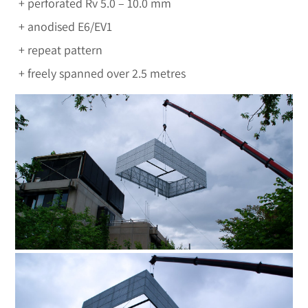
perforated Rv 5.0 – 10.0 mm
anodised E6/EV1
repeat pattern
freely spanned over 2.5 metres