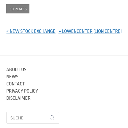
3D PLATES
« NEW STOCK EXCHANGE
» LÖWENCENTER (LION CENTRE)
ABOUT US
NEWS
CONTACT
PRIVACY POLICY
DISCLAIMER