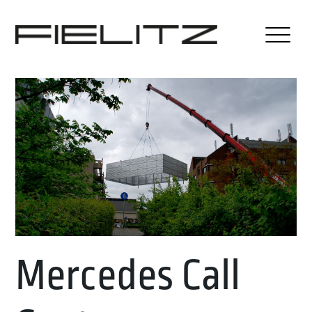
Mercedes Call