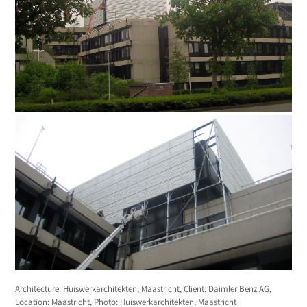
Architecture: Huiswerkarchitekten, Maastricht, Client: Daimler Benz AG,
Location: Maastricht, Photo: Huiswerkarchitekten, Maastricht