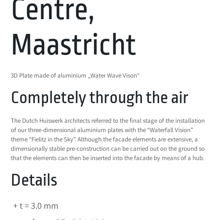
Centre,
Maastricht
3D Plate made of aluminium „Water Wave Vison“
Completely through the air
The Dutch Huiswerk architects referred to the final stage of the installation
of our three-dimensional aluminium plates with the “Waterfall Vision”
theme “Fielitz in the Sky”. Although the facade elements are extensive, a
dimensionally stable pre-construction can be carried out on the ground so
that the elements can then be inserted into the facade by means of a hub.
Details
t = 3.0 mm