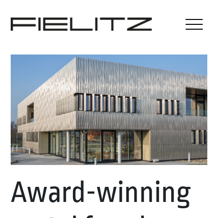
Award-winning