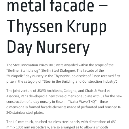
metal facade –
Thyssen Krupp
Day Nursery
The Steel Innovation Prizes 2015 were awarded within the scope of the
“Berliner Stahldialog” (Berlin Steel Dialogue). The facade of the
“Miniapolis” day nursery in the ThyssenKrupp district of Essen received first
prize in the category of “Steel in the Building and Construction Industry”.
The joint venture of JSWD Architects, Cologne, and Chaix & Morel et
Associés, Paris developed a new three-dimensional plate with us for the new
construction of a day nursery in Essen – “Water Wave TKQ” – three-
dimensionally formed facade elements made of perforated and brushed K-
240 stainless steel plates.
The 1.0 mm thick, brushed stainless steel panels, with dimensions of 650
mm x 1300 mm respectively, are so arranged as to allow a smooth