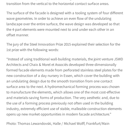
transition from the vertical to the horizontal contact surface areas.
The surface of the facade is designed with a tooling system of four different
wave geometries. In order to achieve an even flow of the undulating
landscape over the entire surface, the wave design was developed so that
the 4-part elements were mounted next to and under each other in an
offset manner.
The jury of the Steel Innovation Prize 2015 explained their selection for the
1st prize with the following words:
“Instead of using traditional wall-building materials, the joint venture JSWD
Architects and Chaix & Morel et Associés developed three-dimensionally
formed facade elements made from perforated stainless steel plates for the
new construction of a day nursery in Essen, which cover the building with
an undulating design due to the smooth transition from one contact
surface area to the next. A hydromechanical forming process was chosen
to manufacture the elements, which allows one of the most cost-effective
and materials-saving forms of production. The very aesthetic and, due to
the use of a forming process previously not often used in the building
industry, extremely efficient use of stable, malleable construction elements
opens up new market opportunities in modern facade architecture.”
Photo: Thomas Lewandovski, Halle / Michael Wolff, Frankfurt/Main