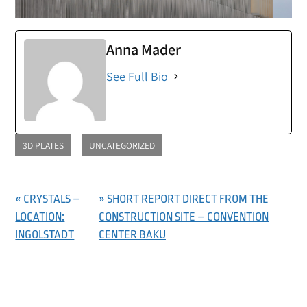
Anna Mader
See Full Bio
3D PLATES
UNCATEGORIZED
« CRYSTALS –
» SHORT REPORT DIRECT FROM THE
LOCATION:
CONSTRUCTION SITE – CONVENTION
INGOLSTADT
CENTER BAKU