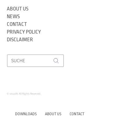
ABOUT US
NEWS
CONTACT
PRIVACY POLICY
DISCLAIMER
© visual4. All Rights Reserved.
DOWNLOADS
ABOUT US
CONTACT